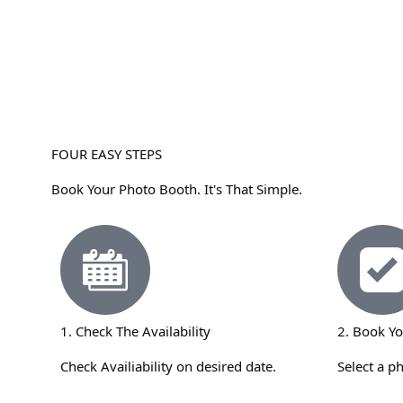
FOUR EASY STEPS
Book Your Photo Booth. It's That Simple.
1. Check The Availability
2. Book Y
Check Availiability on desired date.
Select a p