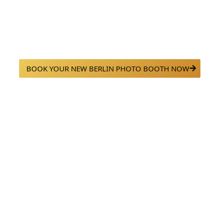
ooth Rentals in New Be
able with our premium photo booth rentals in New Berlin, WI. Fr
sed setups, we bring fun, style, and high-quality photos to every 
BOOK YOUR NEW BERLIN PHOTO BOOTH NOW