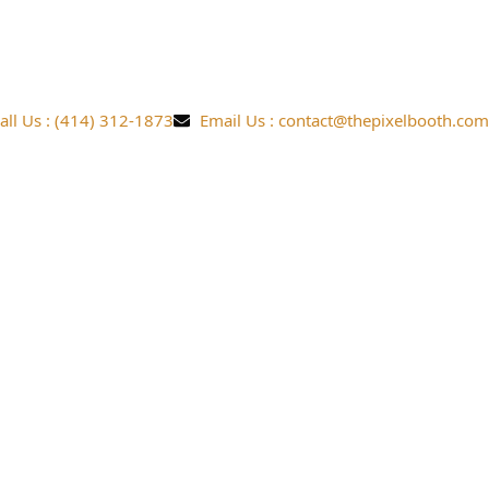
all Us : (414) 312-1873
Email Us : contact@thepixelbooth.com