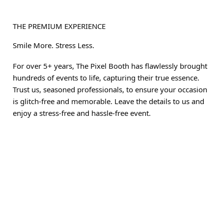
THE PREMIUM EXPERIENCE
Smile More. Stress Less.
For over 5+ years, The Pixel Booth has flawlessly brought
hundreds of events to life, capturing their true essence.
Trust us, seasoned professionals, to ensure your occasion
is glitch-free and memorable. Leave the details to us and
enjoy a stress-free and hassle-free event.