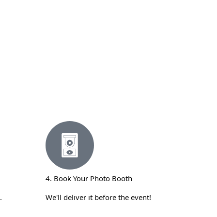
4. Book Your Photo Booth
.
We'll deliver it before the event!