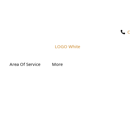
C
Area Of Service
More