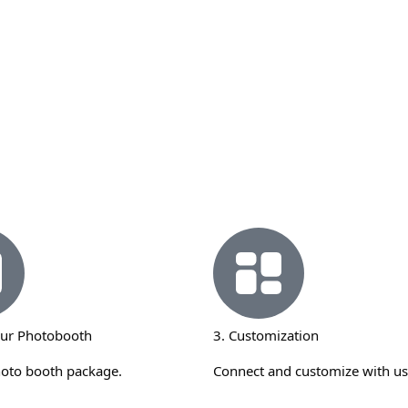
our Photobooth
3. Customization
hoto booth package.
Connect and customize with us