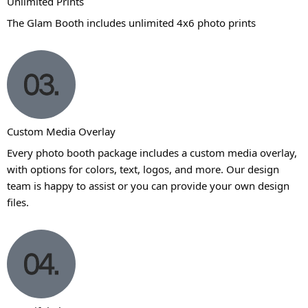
Unlimited Prints
The Glam Booth includes unlimited 4x6 photo prints
Custom Media Overlay
Every photo booth package includes a custom media overlay,
with options for colors, text, logos, and more. Our design
team is happy to assist or you can provide your own design
files.