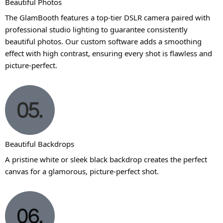
Beautiful Photos
The GlamBooth features a top-tier DSLR camera paired with
professional studio lighting to guarantee consistently
beautiful photos. Our custom software adds a smoothing
effect with high contrast, ensuring every shot is flawless and
picture-perfect.
Beautiful Backdrops
A pristine white or sleek black backdrop creates the perfect
canvas for a glamorous, picture-perfect shot.