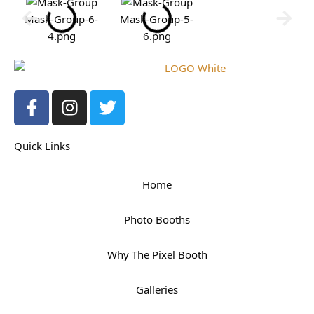
Mask-Group-6-
Mask-Group-5-
4.png
6.png
F
I
T
a
n
w
c
s
i
Quick Links
e
t
t
b
a
t
o
g
e
Home
o
r
r
k
a
Photo Booths
-
m
f
Why The Pixel Booth
Galleries