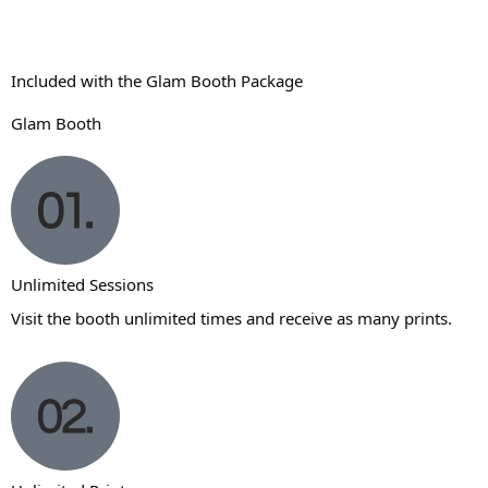
Included with the Glam Booth Package
Glam Booth
Unlimited Sessions
Visit the booth unlimited times and receive as many prints.