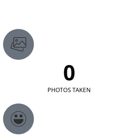
0
PHOTOS TAKEN