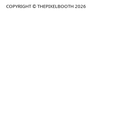
COPYRIGHT © THEPIXELBOOTH 2026