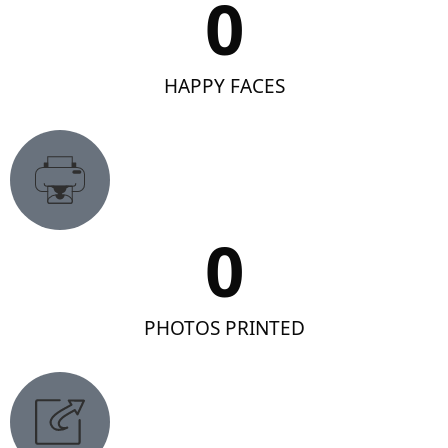
0
HAPPY FACES
0
PHOTOS PRINTED