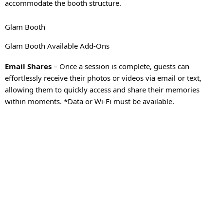
accommodate the booth structure.
Glam Booth
Glam Booth Available Add-Ons
Email Shares
– Once a session is complete, guests can
effortlessly receive their photos or videos via email or text,
allowing them to quickly access and share their memories
within moments. *Data or Wi-Fi must be available.