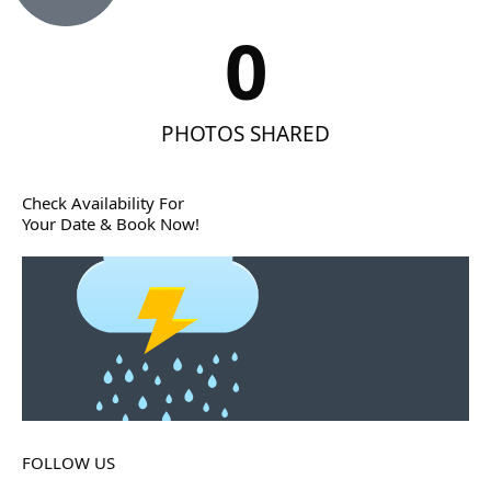
0
PHOTOS SHARED
Check Availability For
Your Date & Book Now!
FOLLOW US