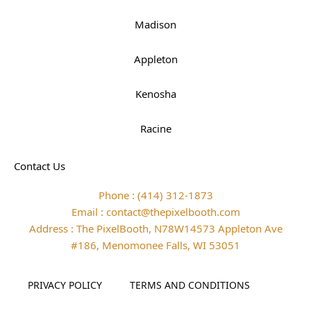
Madison
Appleton
Kenosha
Racine
Contact Us
Phone : (414) 312-1873
Email : contact@thepixelbooth.com
Address : The PixelBooth, N78W14573 Appleton Ave
#186, Menomonee Falls, WI 53051
PRIVACY POLICY
TERMS AND CONDITIONS