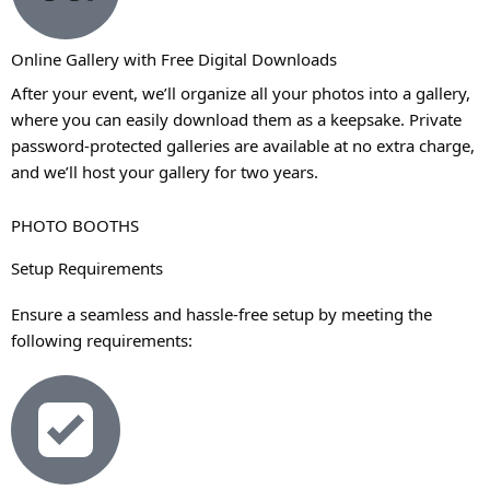
Online Gallery with Free Digital Downloads
After your event, we’ll organize all your photos into a gallery,
where you can easily download them as a keepsake. Private
password-protected galleries are available at no extra charge,
and we’ll host your gallery for two years.
PHOTO BOOTHS
Setup Requirements
Ensure a seamless and hassle-free setup by meeting the
following requirements: