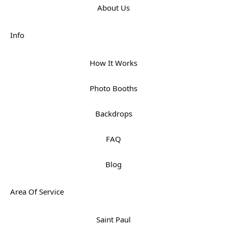
About Us
Info
How It Works
Photo Booths
Backdrops
FAQ
Blog
Area Of Service
Saint Paul