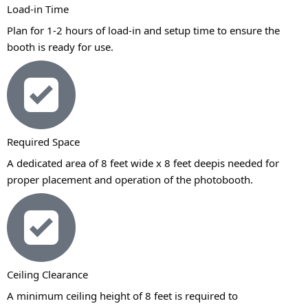
Load-in Time
Plan for 1-2 hours of load-in and setup time to ensure the
booth is ready for use.
Required Space
A dedicated area of 8 feet wide x 8 feet deepis needed for
proper placement and operation of the photobooth.
Ceiling Clearance
A minimum ceiling height of 8 feet is required to