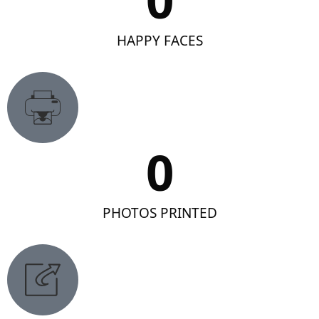
HAPPY FACES
0
PHOTOS PRINTED