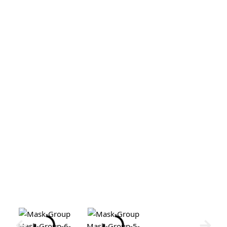
Mask-Group-6-
Mask-Group-5-