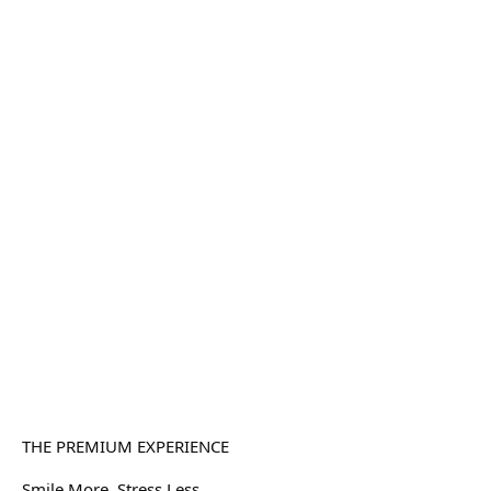
THE PREMIUM EXPERIENCE
Smile More. Stress Less.