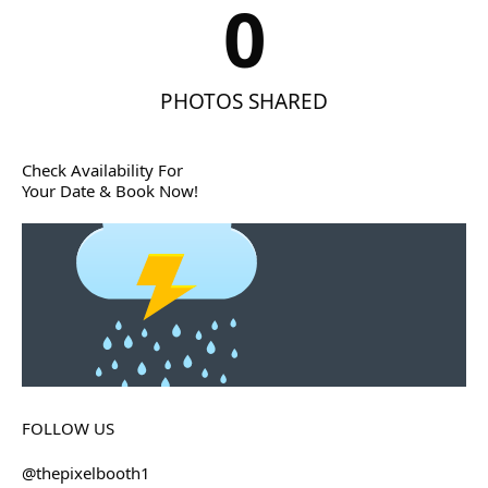
0
PHOTOS SHARED
Check Availability For
Your Date & Book Now!
FOLLOW US
@thepixelbooth1