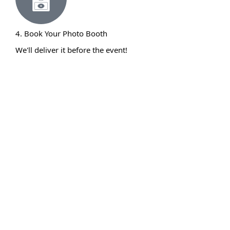
4. Book Your Photo Booth
We'll deliver it before the event!