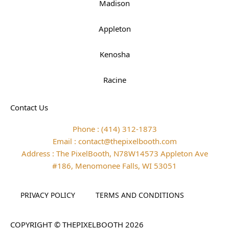
Madison
Appleton
Kenosha
Racine
Contact Us
Phone : (414) 312-1873
Email : contact@thepixelbooth.com
Address : The PixelBooth, N78W14573 Appleton Ave
#186, Menomonee Falls, WI 53051
PRIVACY POLICY
TERMS AND CONDITIONS
COPYRIGHT © THEPIXELBOOTH 2026