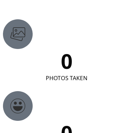
0
PHOTOS TAKEN
0