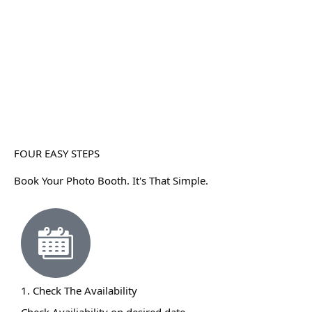
FOUR EASY STEPS
Book Your Photo Booth. It's That Simple.
1. Check The Availability