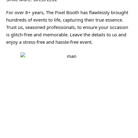
For over 8+ years, The Pixel Booth has flawlessly brought
hundreds of events to life, capturing their true essence.
Trust us, seasoned professionals, to ensure your occasion
is glitch-free and memorable. Leave the details to us and
enjoy a stress-free and hassle-free event.