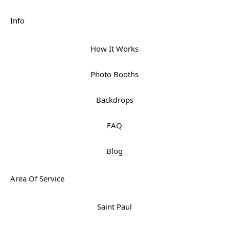
Info
How It Works
Photo Booths
Backdrops
FAQ
Blog
Area Of Service
Saint Paul