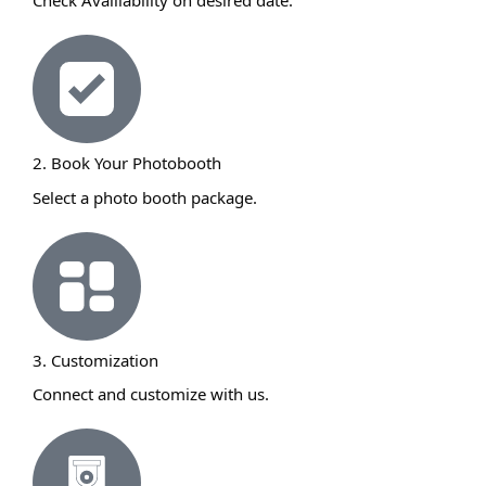
Check Availiability on desired date.
2. Book Your Photobooth
Select a photo booth package.
3. Customization
Connect and customize with us.