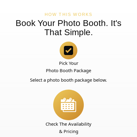
HOW THIS WORKS
Book Your Photo Booth. It's
That Simple.
Pick Your
Photo Booth Package
Select a photo booth package below.
Check The Availability
& Pricing