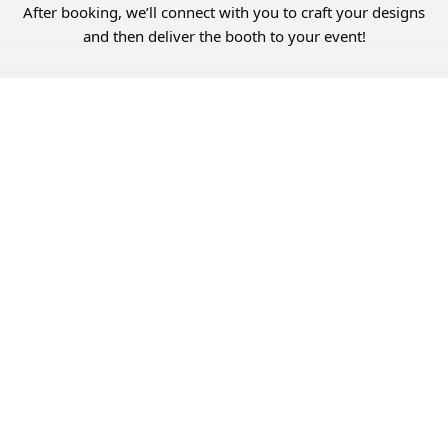
After booking, we’ll connect with you to craft your designs
and then deliver the booth to your event!