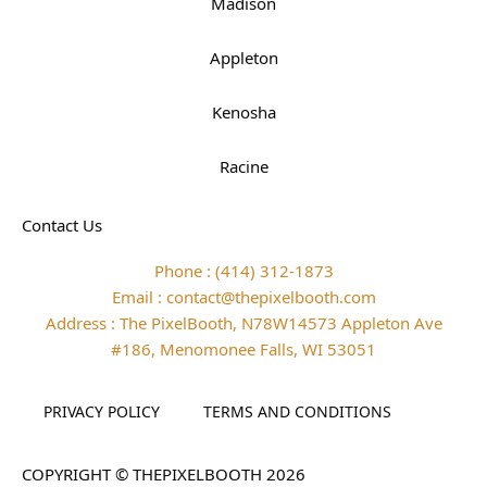
Madison
Appleton
Kenosha
Racine
Contact Us
Phone : (414) 312-1873
Email : contact@thepixelbooth.com
Address : The PixelBooth, N78W14573 Appleton Ave
#186, Menomonee Falls, WI 53051
PRIVACY POLICY
TERMS AND CONDITIONS
COPYRIGHT © THEPIXELBOOTH 2026