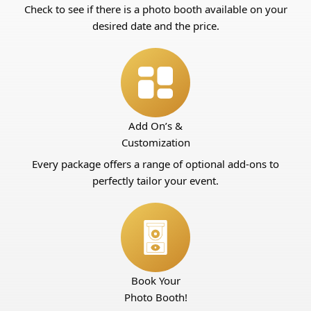
Check to see if there is a photo booth available on your
desired date and the price.
Add On’s &
Customization
Every package offers a range of optional add-ons to
perfectly tailor your event.
Book Your
Photo Booth!