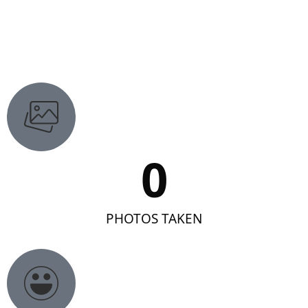
0
PHOTOS TAKEN