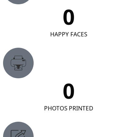
0
HAPPY FACES
0
PHOTOS PRINTED