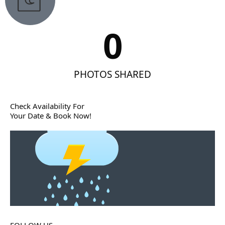
0
PHOTOS SHARED
Check Availability For
Your Date & Book Now!