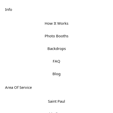
Info
How It Works
Photo Booths
Backdrops
FAQ
Blog
Area Of Service
Saint Paul