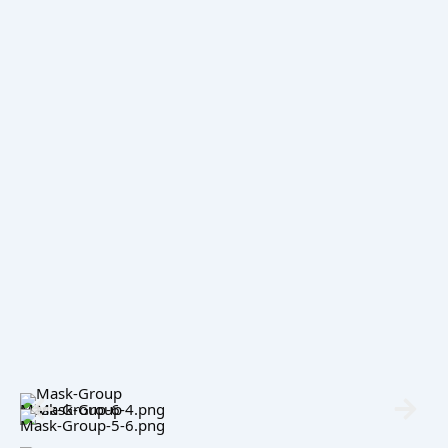
Mask-Group-6-4.png
Mask-Group-5-6.png