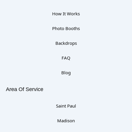
How It Works
Photo Booths
Backdrops
FAQ
Blog
Area Of Service
Saint Paul
Madison