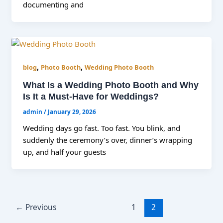
documenting and
,
,
blog
Photo Booth
Wedding Photo Booth
What Is a Wedding Photo Booth and Why
Is It a Must-Have for Weddings?
admin
/
January 29, 2026
Wedding days go fast. Too fast. You blink, and
suddenly the ceremony’s over, dinner’s wrapping
up, and half your guests
←
Previous
1
2