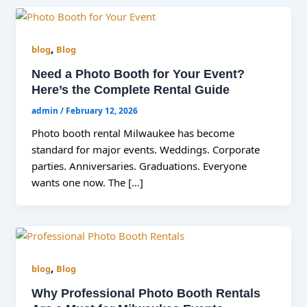
,
blog
Blog
Need a Photo Booth for Your Event?
Here’s the Complete Rental Guide
admin
/
February 12, 2026
Photo booth rental Milwaukee has become
standard for major events. Weddings. Corporate
parties. Anniversaries. Graduations. Everyone
wants one now. The […]
,
blog
Blog
Why Professional Photo Booth Rentals