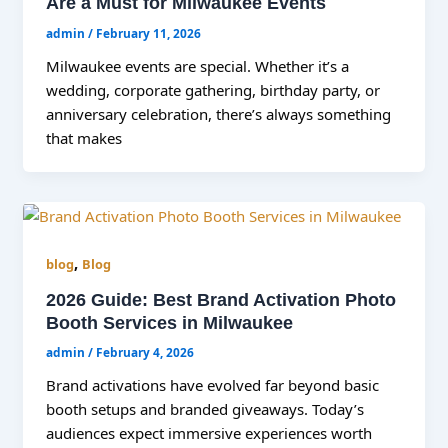
Are a Must for Milwaukee Events
admin
/
February 11, 2026
Milwaukee events are special. Whether it’s a
wedding, corporate gathering, birthday party, or
anniversary celebration, there’s always something
that makes
,
blog
Blog
2026 Guide: Best Brand Activation Photo
Booth Services in Milwaukee
admin
/
February 4, 2026
Brand activations have evolved far beyond basic
booth setups and branded giveaways. Today’s
audiences expect immersive experiences worth