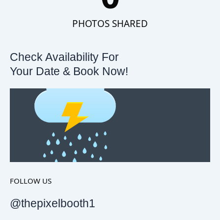
PHOTOS SHARED
Check Availability For
Your Date & Book Now!
FOLLOW US
@thepixelbooth1