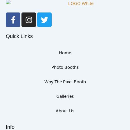
F
I
T
a
n
w
c
s
i
e
t
t
Quick Links
b
a
t
o
g
e
Home
o
r
r
k
a
Photo Booths
-
m
f
Why The Pixel Booth
Galleries
About Us
Info